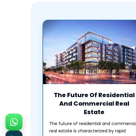
The Future Of Residential
And Commercial Real
Estate
The future of residential and commercia
real estate is characterized by rapid