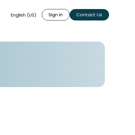
Sign in
Contact Us
English (US)