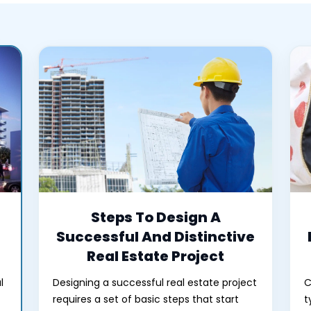
Steps To Design A
Successful And Distinctive
Real Estate Project
l
Designing a successful real estate project
C
requires a set of basic steps that start
t