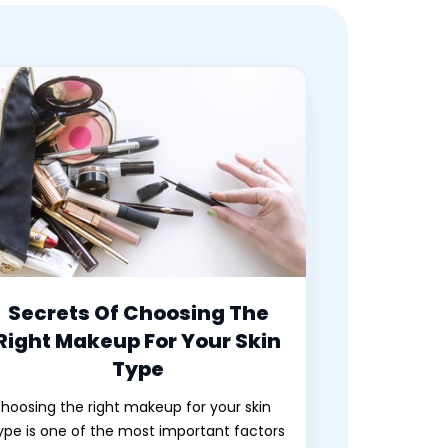
Secrets Of Choosing The
Right Makeup For Your Skin
Type
hoosing the right makeup for your skin
ype is one of the most important factors