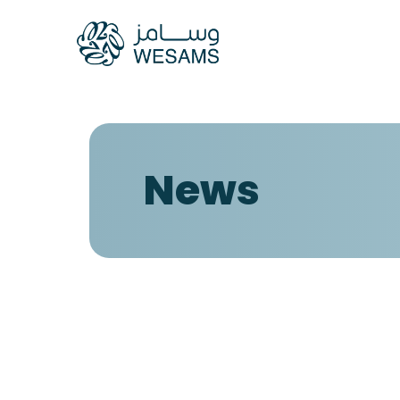
Home
Our Compani
News