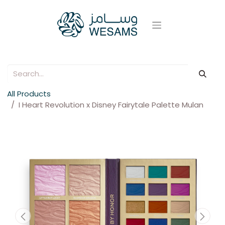
All Products
I Heart Revolution x Disney Fairytale Palette Mulan