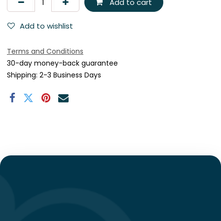
Add to cart
Add to wishlist
Terms and Conditions
30-day money-back guarantee
Shipping: 2-3 Business Days