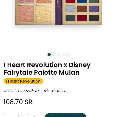
I Heart Revolution x Disney
Fairytale Palette Mulan
I Heart Revolution
ريفليوشن باليت ظل عيون دايموند ايدشن
108.70
SR