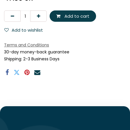
Add to cart
Add to wishlist
Terms and Conditions
30-day money-back guarantee
Shipping: 2-3 Business Days