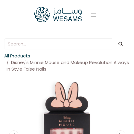
All Products
Disney's Minnie Mouse and Makeup Revolution Always
In Style False Nails