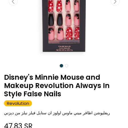
Disney's Minnie Mouse and
Makeup Revolution Always In
Style False Nails
Revolution
ريفليوشن اظافر ميني ماوس اولوز ان ستايل فيلز نيلز من ديزني
47.83
SR