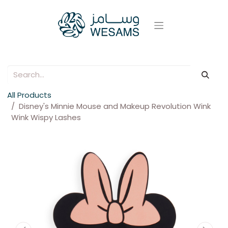
All Products
Disney's Minnie Mouse and Makeup Revolution Wink
Wink Wispy Lashes