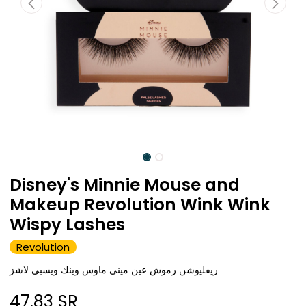
Disney's Minnie Mouse and
Makeup Revolution Wink Wink
Wispy Lashes
Revolution
ريفليوشن رموش عين ميني ماوس وينك ويسبي لاشز
47.83
SR