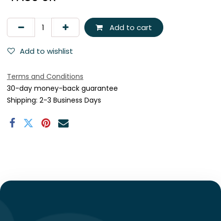
Add to cart
Add to wishlist
Terms and Conditions
30-day money-back guarantee
Shipping: 2-3 Business Days