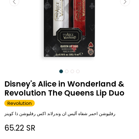
Disney's Alice in Wonderland &
Revolution The Queens Lip Duo
Revolution
رفليوشن احمر شفاه آليس ان وندرلاند اكس رفليوشن ذا كوينز
65.22
SR