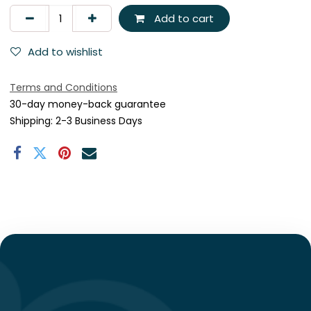
Add to cart
Add to wishlist
Terms and Conditions
30-day money-back guarantee
Shipping: 2-3 Business Days