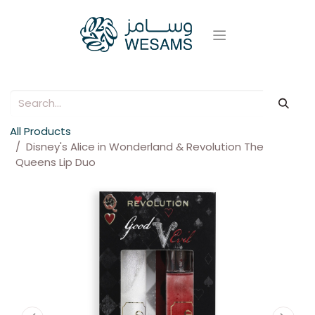
All Products
Disney's Alice in Wonderland & Revolution The
Queens Lip Duo