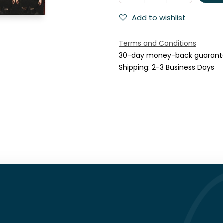
Add to wishlist
Terms and Conditions
30-day money-back guarant
Shipping: 2-3 Business Days