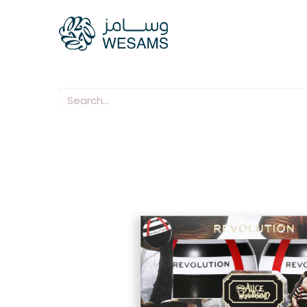
Home
Our Compani