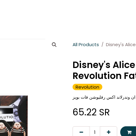
es
About Wesams
News
Jobs
Contact us
All Products
Disney's Alic
Disney's Alic
Revolution Fa
Revolution
رفليوشن مرطب شفاه آليس ان وندر
65.22
SR