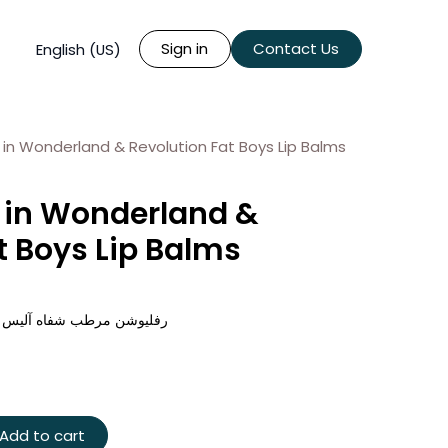
Sign in
Contact Us
English (US)
e in Wonderland & Revolution Fat Boys Lip Balms
e in Wonderland &
t Boys Lip Balms
لاند اكس رفليوشن فات بويز
Add to cart