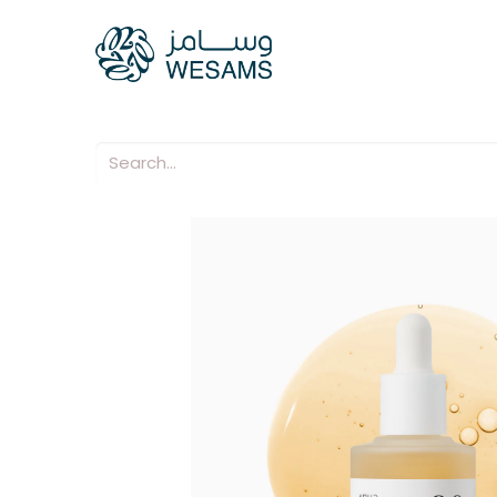
Home
Our Compani