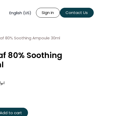
Sign in
Contact Us
English (US)
eaf 80% Soothing Ampoule 30ml
af 80% Soothing
l
 ٣٠مل
Add to cart