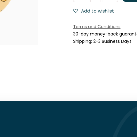
Add to wishlist
Terms and Conditions
30-day money-back guarant
Shipping: 2-3 Business Days