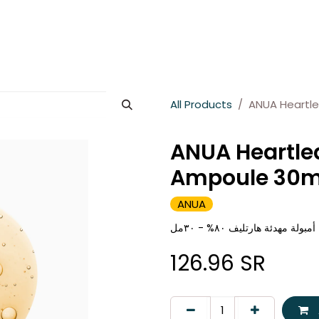
es
About Wesams
News
Jobs
Contact us
All Products
ANUA Heartl
ANUA Heartle
Ampoule 30m
ANUA
انوا أمبولة مهدئة هارتليف ٨٠% -
126.96
SR