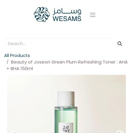
All Products
Beauty of Joseon Green Plum Refreshing Toner : AHA
+ BHA 150ml