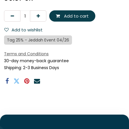
Add to cart
Add to wishlist
Tag 25% - Jeddah Event 04/26
Terms and Conditions
30-day money-back guarantee
Shipping: 2-3 Business Days