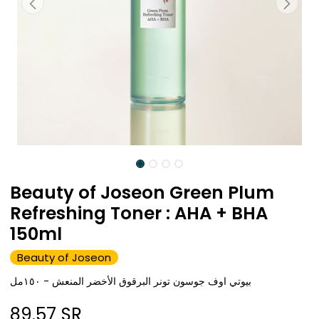
Beauty of Joseon Green Plum
Refreshing Toner : AHA + BHA
150ml
Beauty of Joseon
بيوتي اوف جوسون تونر البرقوق الأخضر المنعش - ١٥٠مل
89.57
SR