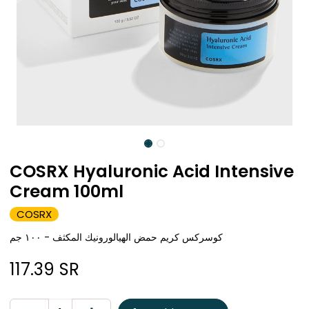
COSRX Hyaluronic Acid Intensive
Cream 100ml
COSRX
كوسركس كريم حمض الهيالورونيك المكثف - ١٠٠ جم
117.39
SR