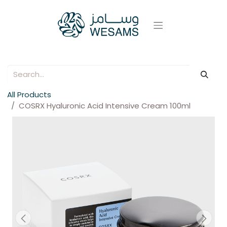
All Products
COSRX Hyaluronic Acid Intensive Cream 100ml