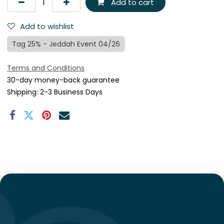
Add to cart
Add to wishlist
Tag 25% - Jeddah Event 04/26
Terms and Conditions
30-day money-back guarantee
Shipping: 2-3 Business Days