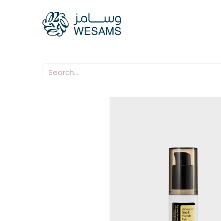
Home
Our Compani