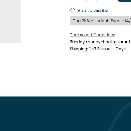
Add to wishlist
Tag 25% - Jeddah Event 04
Terms and Conditions
30-day money-back guarant
Shipping: 2-3 Business Days