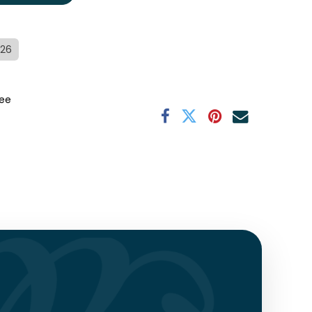
/26
ee