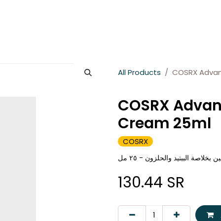
es
About Wesams
News
Jobs
Contact us
All Products
COSRX Advan
COSRX Advanc
Cream 25ml
COSRX
كوسركس كريم متطور للعين بخلاص
130.44
SR