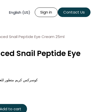
Sign in
Contact Us
English (US)
ced Snail Peptide Eye Cream 25ml
ed Snail Peptide Eye
ة الببتيد والحلزون - ٢٥ مل
Add to cart