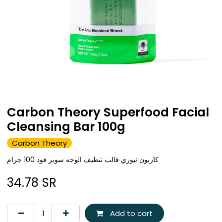
Carbon Theory Superfood Facial
Cleansing Bar 100g
Carbon Theory
كاربون ثيوري قالب تنظيف الوجه سوبر فود 100 جرام
34.78
SR
Add to cart