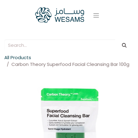
All Products
Carbon Theory Superfood Facial Cleansing Bar 100g