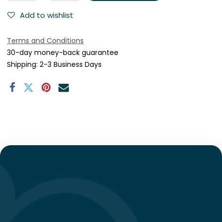
Add to wishlist
Terms and Conditions
30-day money-back guarantee
Shipping: 2-3 Business Days