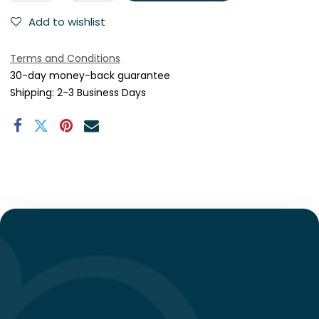
Add to wishlist
Terms and Conditions
30-day money-back guarantee
Shipping: 2-3 Business Days