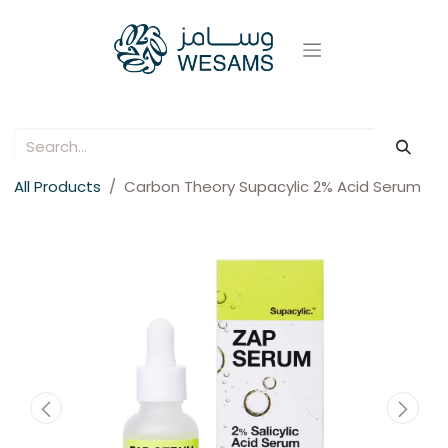
All Products
Carbon Theory Supacylic 2% Acid Serum