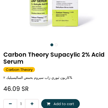
Carbon Theory Supacylic 2% Acid
Serum
Carbon Theory
كاربون ثيوري زاب سيروم بحمض الساليسيليك ٢%
46.09
SR
Add to cart