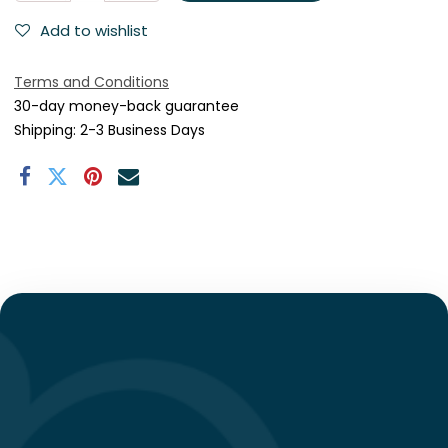
Add to wishlist
Terms and Conditions
30-day money-back guarantee
Shipping: 2-3 Business Days