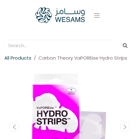
All Products
Carbon Theory VaPOREise Hydro Strips