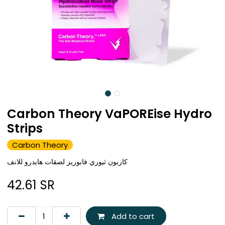
Carbon Theory VaPOREise Hydro
Strips
Carbon Theory
كاربون ثيوري فابوريز لصقات هايدرو للانف
42.61
SR
Add to cart