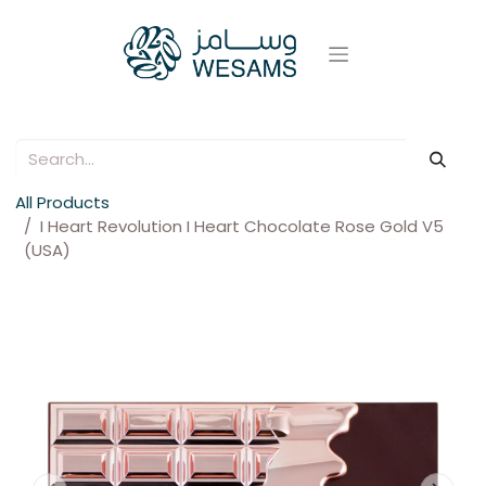
All Products
I Heart Revolution I Heart Chocolate Rose Gold V5
(USA)