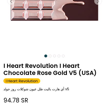
I Heart Revolution I Heart
Chocolate Rose Gold V5 (USA)
I Heart Revolution
أي هارت باليت ظل عيون شوكلات روز جولد v5
94.78
SR