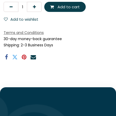
Add to cart
Add to wishlist
Terms and Conditions
30-day money-back guarantee
Shipping: 2-3 Business Days