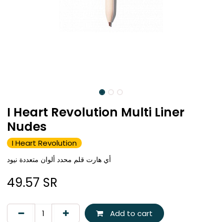
I Heart Revolution Multi Liner
Nudes
I Heart Revolution
أي هارت قلم محدد ألوان متعددة نيود
49.57
SR
Add to cart