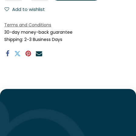
Add to wishlist
Terms and Conditions
30-day money-back guarantee
Shipping: 2-3 Business Days