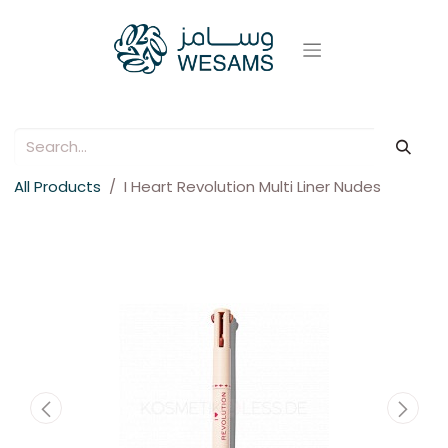
All Products
I Heart Revolution Multi Liner Nudes