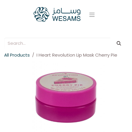
All Products
I Heart Revolution Lip Mask Cherry Pie