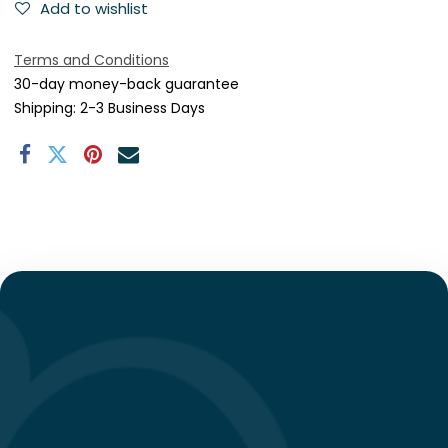
Add to wishlist
Terms and Conditions
30-day money-back guarantee
Shipping: 2-3 Business Days