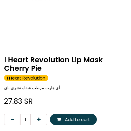
I Heart Revolution Lip Mask
Cherry Pie
I Heart Revolution
أي هارت مرطب شفاه تشري باي
27.83
SR
Add to cart