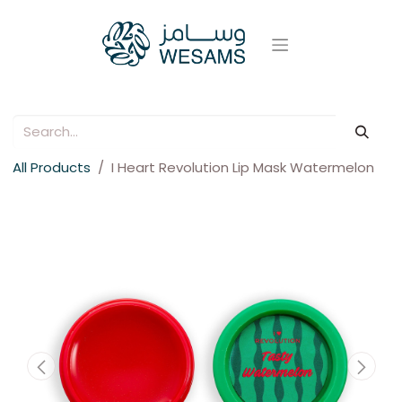
All Products
I Heart Revolution Lip Mask Watermelon