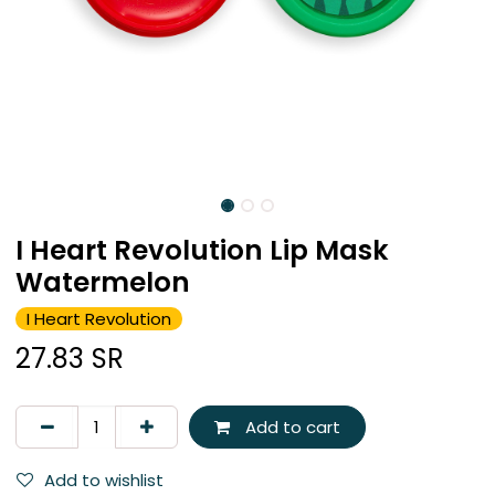
I Heart Revolution Lip Mask
Watermelon
I Heart Revolution
27.83
SR
Add to cart
Add to wishlist