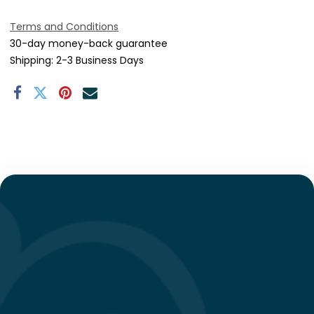
Terms and Conditions
30-day money-back guarantee
Shipping: 2-3 Business Days