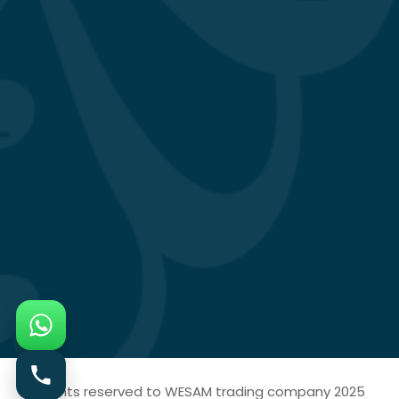
All rights reserved to WESAM trading company 2025