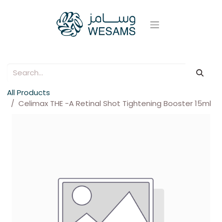
All Products
Celimax THE -A Retinal Shot Tightening Booster 15ml