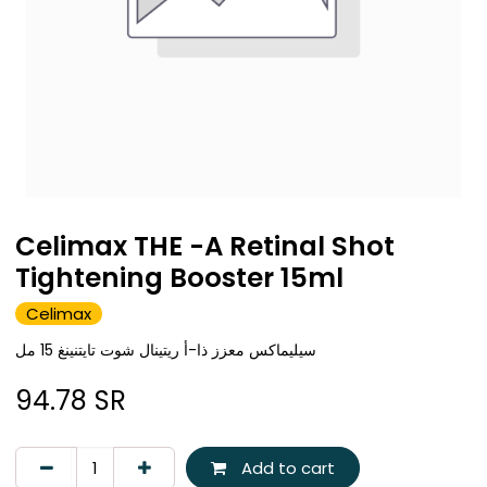
Celimax THE -A Retinal Shot
Tightening Booster 15ml
Celimax
سيليماكس معزز ذا-أ ريتينال شوت تايتنينغ 15 مل
94.78
SR
Add to cart