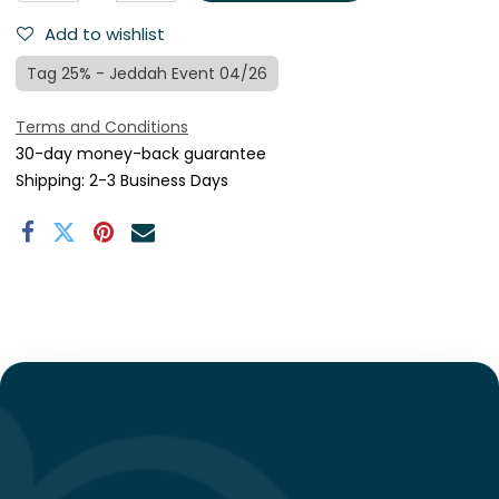
Add to wishlist
Tag 25% - Jeddah Event 04/26
Terms and Conditions
30-day money-back guarantee
Shipping: 2-3 Business Days