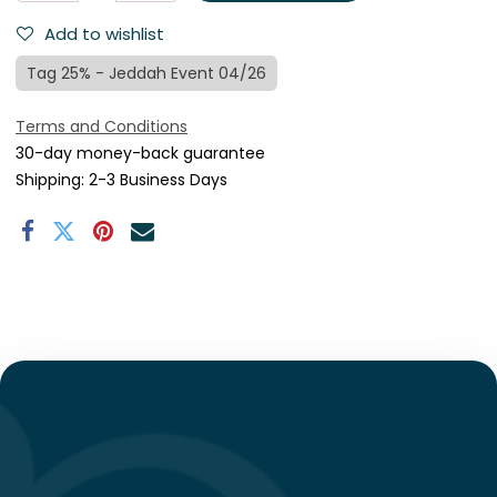
Add to wishlist
Tag 25% - Jeddah Event 04/26
Terms and Conditions
30-day money-back guarantee
Shipping: 2-3 Business Days