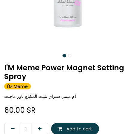
I'M Meme Power Magnet Setting
Spray
I'M Meme
ام ميمي سبراي تثبيت المكياج باور ماجنت
60.00
SR
Add to cart