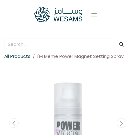
All Products
I'M Meme Power Magnet Setting Spray