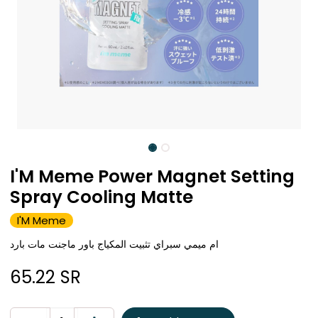
I'M Meme Power Magnet Setting
Spray Cooling Matte
I'M Meme
ام ميمي سبراي تثبيت المكياج باور ماجنت مات بارد
65.22
SR