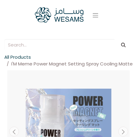
All Products
I'M Meme Power Magnet Setting Spray Cooling Matte