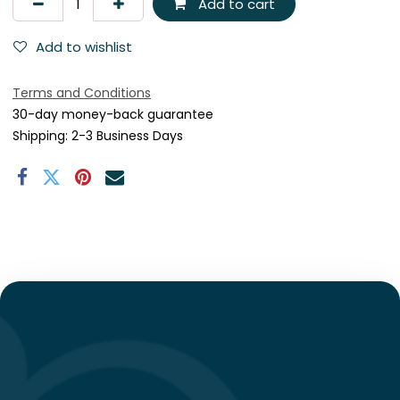
Add to cart
Add to wishlist
Terms and Conditions
30-day money-back guarantee
Shipping: 2-3 Business Days