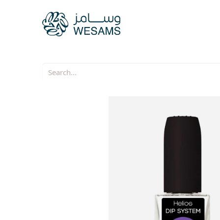
Home
Our Companie