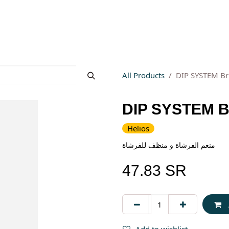
s
About Wesams
News
Jobs
Contact us
All Products
DIP SYSTEM Br
DIP SYSTEM Br
Helios
منعم الفرشاة و منظف للفرشاة
47.83
SR
Add to wishlist