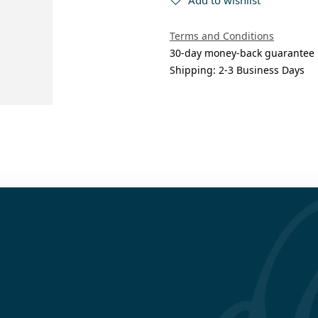
Terms and Conditions
30-day money-back guarantee
Shipping: 2-3 Business Days