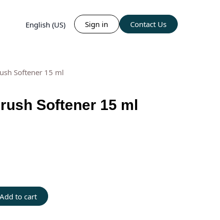
Sign in
Contact Us
English (US)
ush Softener 15 ml
ush Softener 15 ml
Add to cart