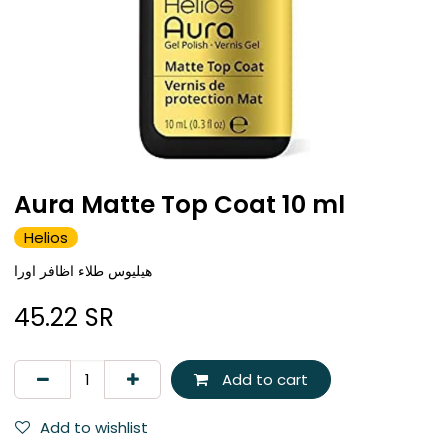
Aura Matte Top Coat 10 ml
Helios
هيليوس طلاء اظافر اورا
45.22
SR
Add to cart
Add to wishlist