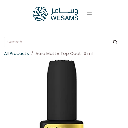
All Products
Aura Matte Top Coat 10 ml