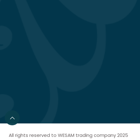
All rights reserved to WESAM trading company 2025