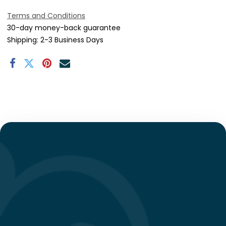
Terms and Conditions
30-day money-back guarantee
Shipping: 2-3 Business Days