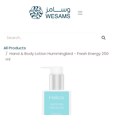
All Products
Hand & Body Lotion Hummingbird - Fresh Energy 250
ml