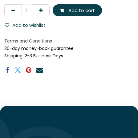
Add to cart
Add to wishlist
Terms and Conditions
30-day money-back guarantee
Shipping: 2-3 Business Days