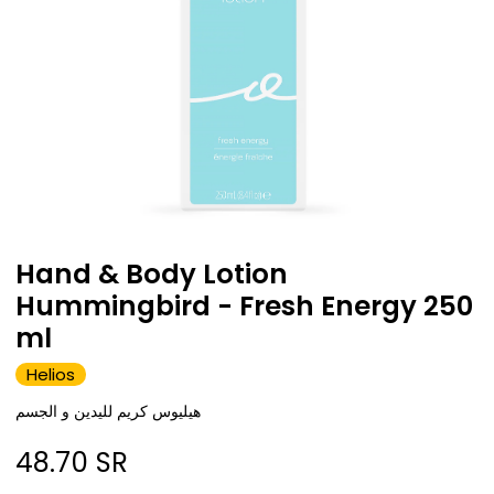
Hand & Body Lotion
Hummingbird - Fresh Energy 250
ml
Helios
هيليوس كريم لليدين و الجسم
48.70
SR