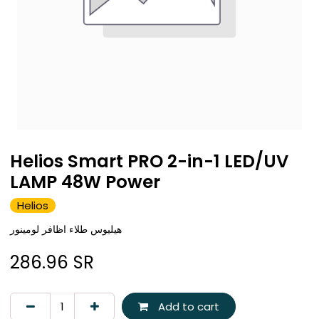
Helios Smart PRO 2-in-1 LED/UV
LAMP 48W Power
Helios
هيليوس طلاء اظافر لومينور
286.96
SR
Add to cart