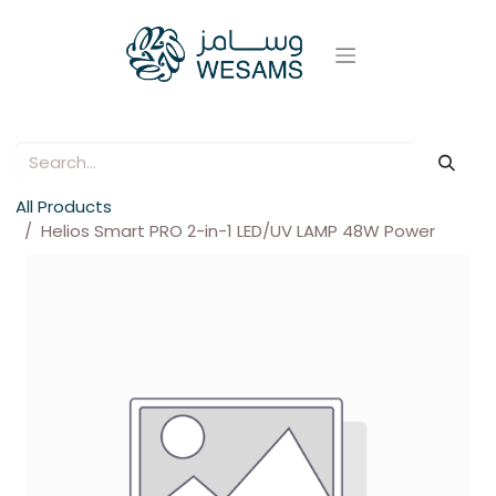
All Products
Helios Smart PRO 2-in-1 LED/UV LAMP 48W Power