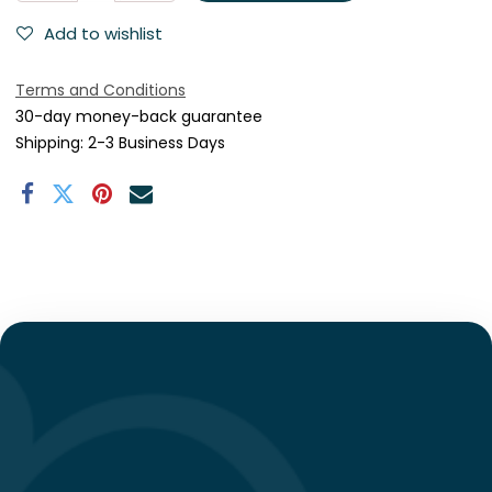
Add to wishlist
Terms and Conditions
30-day money-back guarantee
Shipping: 2-3 Business Days