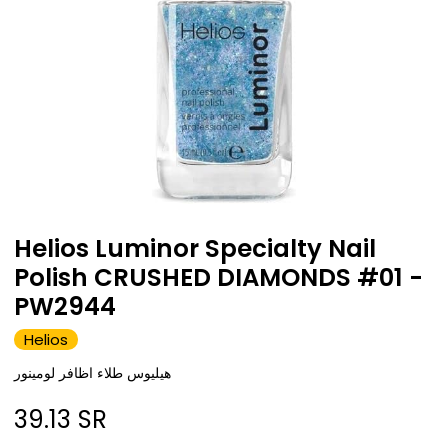
Helios Luminor Specialty Nail
Polish CRUSHED DIAMONDS #01 -
PW2944
Helios
هيليوس طلاء اظافر لومينور
39.13
SR