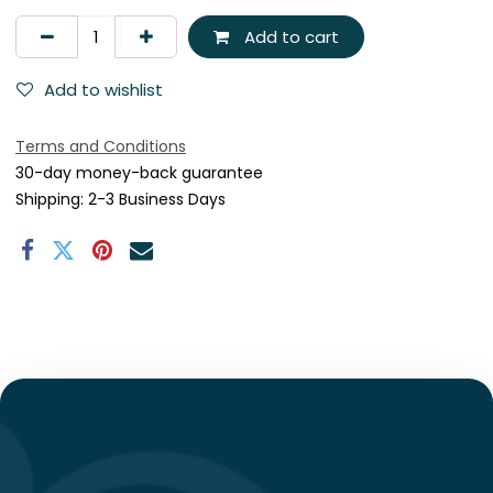
Add to cart
Add to wishlist
Terms and Conditions
30-day money-back guarantee
Shipping: 2-3 Business Days