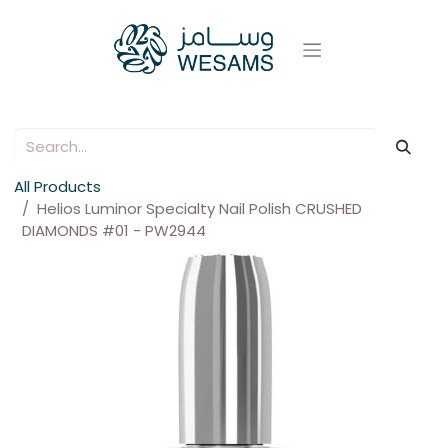
All Products
Helios Luminor Specialty Nail Polish CRUSHED
DIAMONDS #01 - PW2944