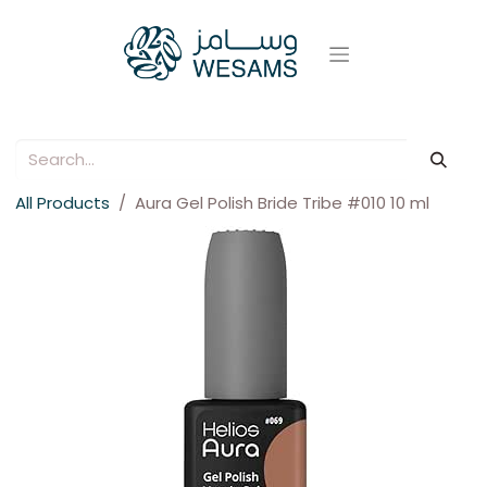
All Products
Aura Gel Polish Bride Tribe #010 10 ml