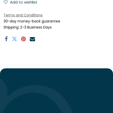
Add to wishlist
Terms and Conditions
30-day money-back guarantee
Shipping: 2-3 Business Days