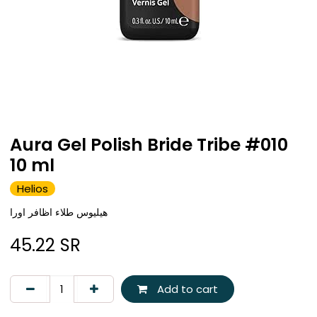
Aura Gel Polish Bride Tribe #010
10 ml
Helios
هيليوس طلاء اظافر اورا
45.22
SR
Add to cart