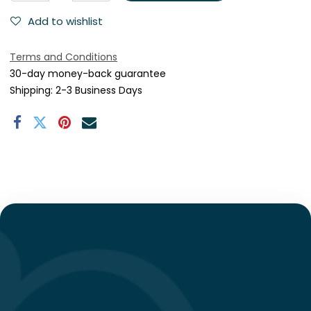
Add to wishlist
Terms and Conditions
30-day money-back guarantee
Shipping: 2-3 Business Days