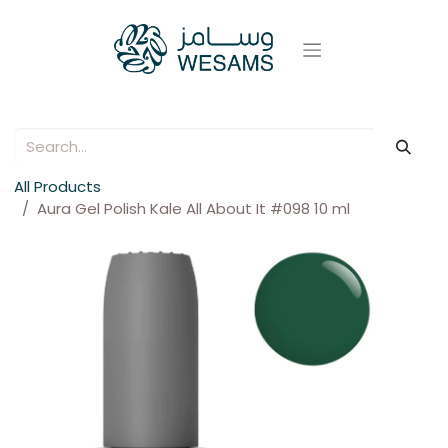
All Products
Aura Gel Polish Kale All About It #098 10 ml