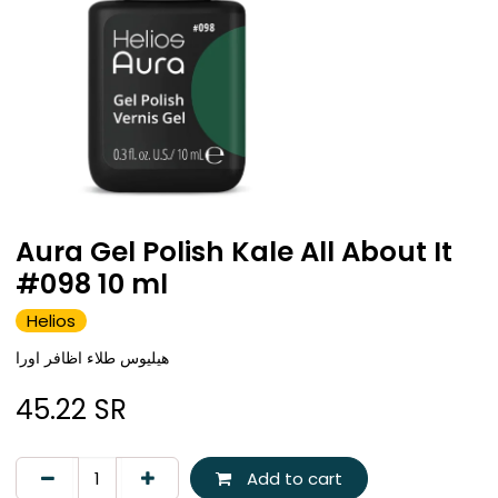
Aura Gel Polish Kale All About It
#098 10 ml
Helios
هيليوس طلاء اظافر اورا
45.22
SR
Add to cart