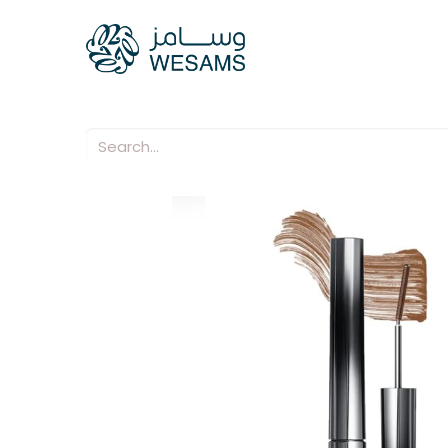
Home
Our Compani