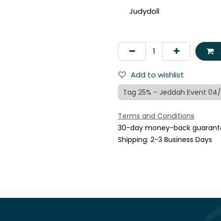
Judydoll
Add to wishlist
Tag 25% - Jeddah Event 04
Terms and Conditions
30-day money-back guarant
Shipping: 2-3 Business Days