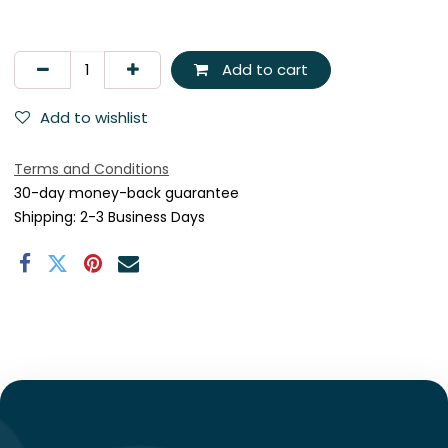
Add to cart
Add to wishlist
Terms and Conditions
30-day money-back guarantee
Shipping: 2-3 Business Days