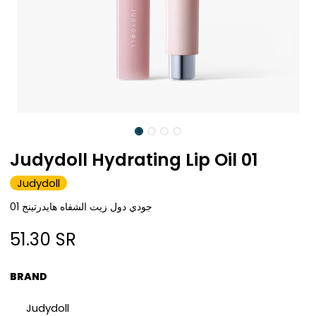
Judydoll Hydrating Lip Oil 01
Judydoll
جودي دول زيت الشفاه هايدرتينج 01
51.30
SR
BRAND
Judydoll