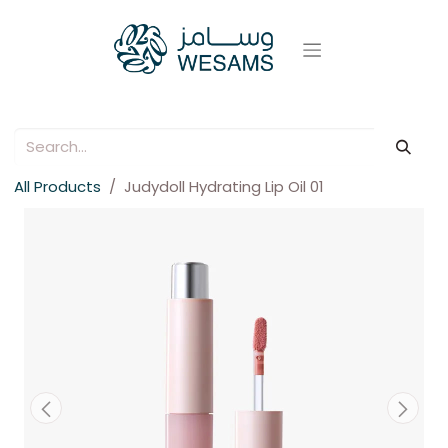
All Products
Judydoll Hydrating Lip Oil 01