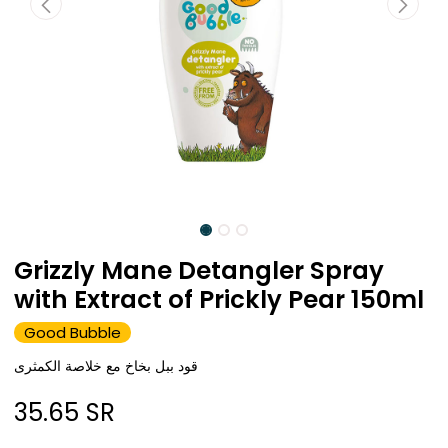
Grizzly Mane Detangler Spray
with Extract of Prickly Pear 150ml
Good Bubble
قود ببل بخاخ مع خلاصة الكمثرى
35.65
SR