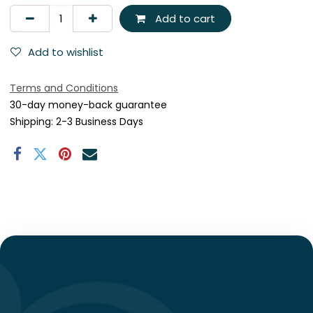
Add to cart
Add to wishlist
Terms and Conditions
30-day money-back guarantee
Shipping: 2-3 Business Days