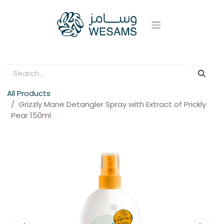
All Products
Grizzly Mane Detangler Spray with Extract of Prickly
Pear 150ml