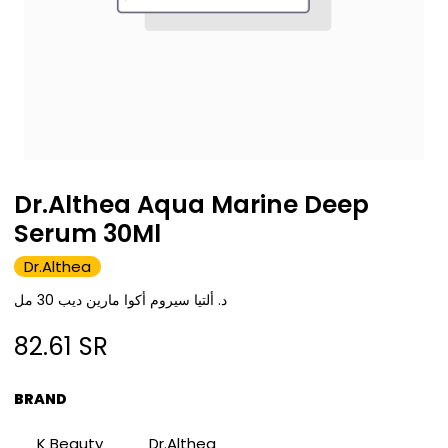
Dr.Althea Aqua Marine Deep
Serum 30Ml
Dr.Althea
د. ألتيا سيروم أكوا مارين ديب 30 مل
82.61
SR
BRAND
K Beauty
Dr.Althea