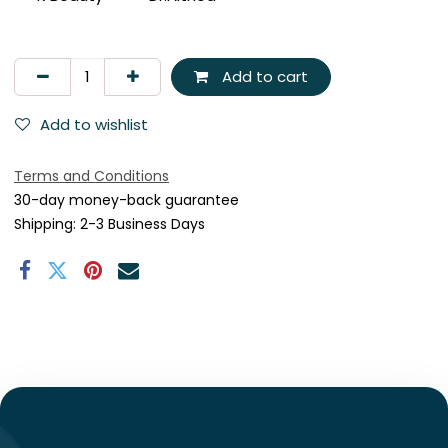
Add to cart
Add to wishlist
Terms and Conditions
30-day money-back guarantee
Shipping: 2-3 Business Days