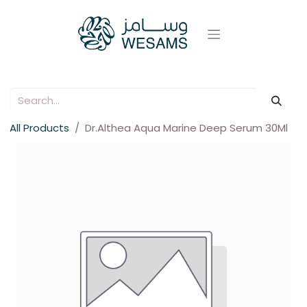
All Products
Dr.Althea Aqua Marine Deep Serum 30Ml