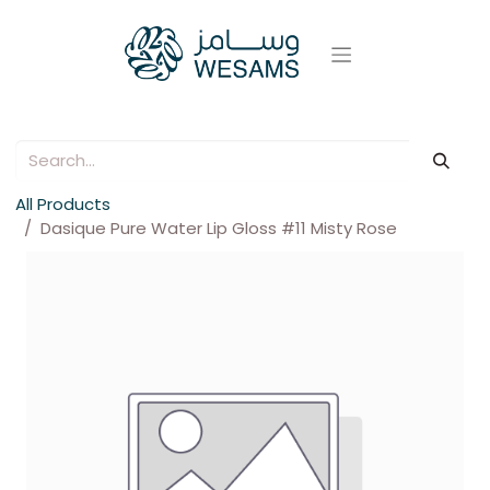
All Products
Dasique Pure Water Lip Gloss #11 Misty Rose