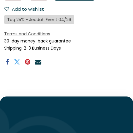
Add to wishlist
Tag 25% - Jeddah Event 04/26
Terms and Conditions
30-day money-back guarantee
Shipping: 2-3 Business Days