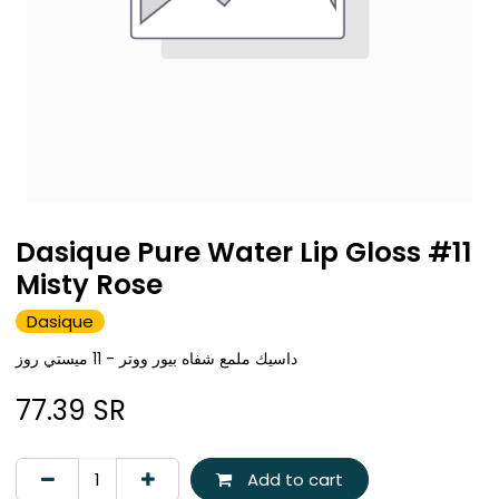
Dasique Pure Water Lip Gloss #11
Misty Rose
Dasique
داسيك ملمع شفاه بيور ووتر - 11 ميستي روز
77.39
SR
Add to cart