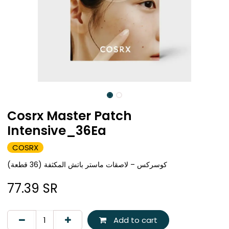
Cosrx Master Patch
Intensive_36Ea
COSRX
كوسركس – لاصقات ماستر باتش المكثفة (36 قطعة)
77.39
SR
Add to cart