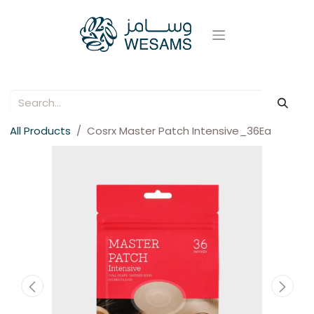
All Products
Cosrx Master Patch Intensive_36Ea