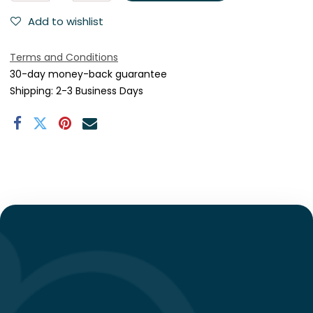
Add to wishlist
Terms and Conditions
30-day money-back guarantee
Shipping: 2-3 Business Days