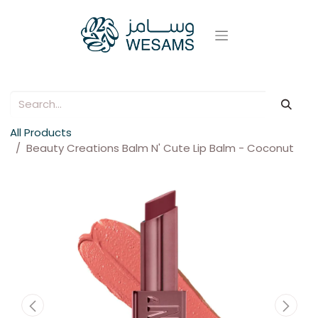
All Products
Beauty Creations Balm N' Cute Lip Balm - Coconut