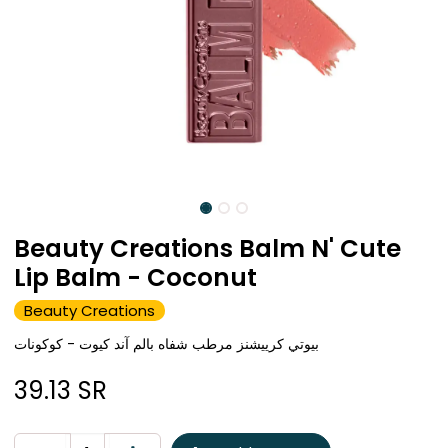
Beauty Creations Balm N' Cute
Lip Balm - Coconut
Beauty Creations
بيوتي كرييشنز مرطب شفاه بالم آند كيوت - كوكونات
39.13
SR