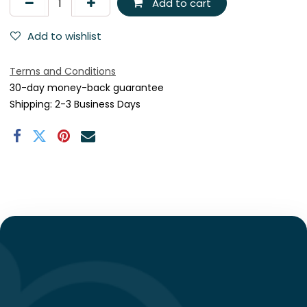
Add to cart
Add to wishlist
Terms and Conditions
30-day money-back guarantee
Shipping: 2-3 Business Days