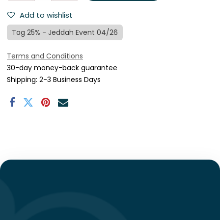
Add to wishlist
Tag 25% - Jeddah Event 04/26
Terms and Conditions
30-day money-back guarantee
Shipping: 2-3 Business Days