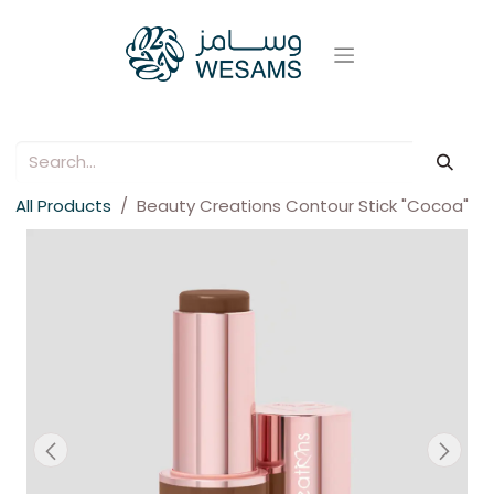
All Products
Beauty Creations Contour Stick "Cocoa"