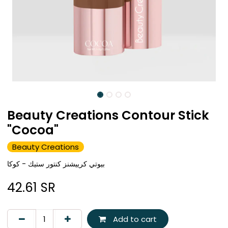
Beauty Creations Contour Stick
"Cocoa"
Beauty Creations
بيوتي كرييشنز كنتور ستيك - كوكا
42.61
SR
Add to cart