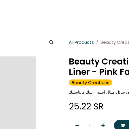
es
About Wesams
News
Jobs
Contact us
All Products
Beauty Creati
Beauty Creati
Liner - Pink F
Beauty Creations
بيوتي كرييشنز محدد عيون سائل ميتا
25.22
SR