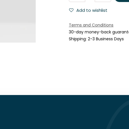
Add to wishlist
Terms and Conditions
30-day money-back guarant
Shipping: 2-3 Business Days