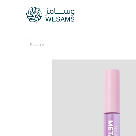
Home
Our Compani