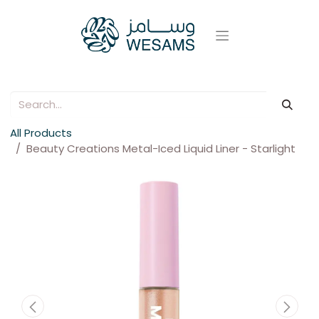
All Products
Beauty Creations Metal-Iced Liquid Liner - Starlight