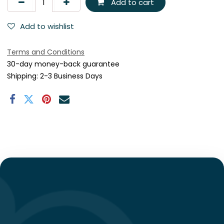
Add to cart
Add to wishlist
Terms and Conditions
30-day money-back guarantee
Shipping: 2-3 Business Days