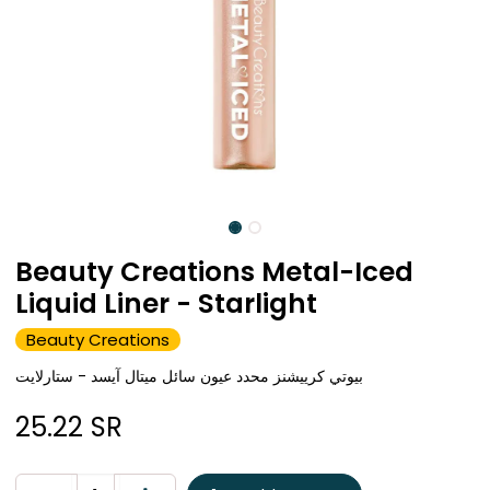
Beauty Creations Metal-Iced
Liquid Liner - Starlight
Beauty Creations
بيوتي كرييشنز محدد عيون سائل ميتال آيسد - ستارلايت
25.22
SR