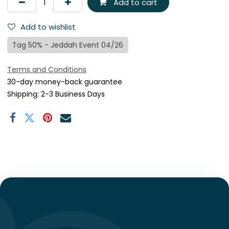
Add to cart
Add to wishlist
Tag 50% - Jeddah Event 04/26
Terms and Conditions
30-day money-back guarantee
Shipping: 2-3 Business Days