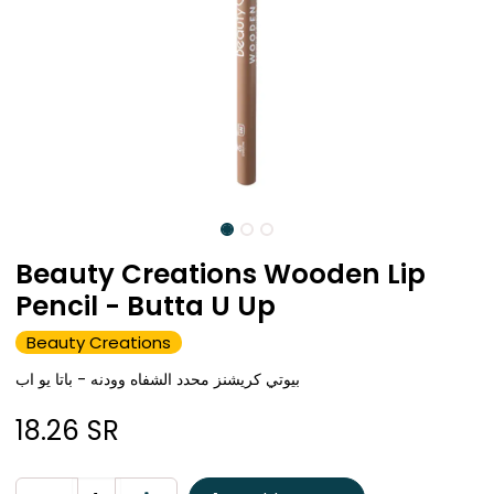
Beauty Creations Wooden Lip
Pencil - Butta U Up
Beauty Creations
بيوتي كريشنز محدد الشفاه وودنه - باتا يو اب
18.26
SR