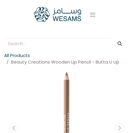
All Products
Beauty Creations Wooden Lip Pencil - Butta U Up