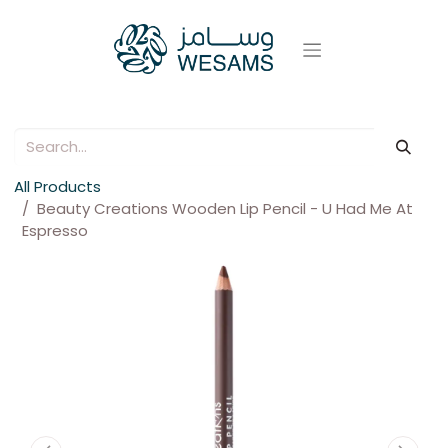
All Products
Beauty Creations Wooden Lip Pencil - U Had Me At
Espresso