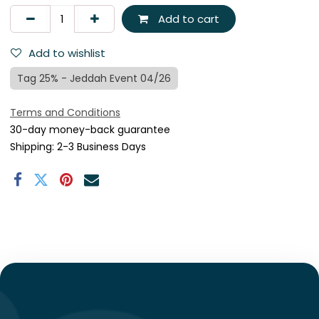
Add to cart
Add to wishlist
Tag 25% - Jeddah Event 04/26
Terms and Conditions
30-day money-back guarantee
Shipping: 2-3 Business Days