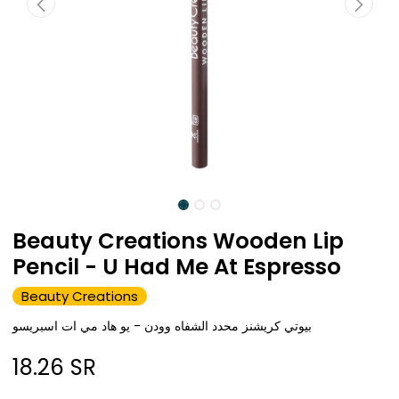
Beauty Creations Wooden Lip
Pencil - U Had Me At Espresso
Beauty Creations
بيوتي كريشنز محدد الشفاه وودن - يو هاد مي ات اسبريسو
18.26
SR