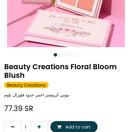
Beauty Creations Floral Bloom
Blush
Beauty Creations
بيوتي كرييشنز احمر خدود فلورال بلوم
77.39
SR
Add to cart