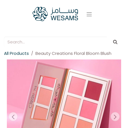
All Products
Beauty Creations Floral Bloom Blush