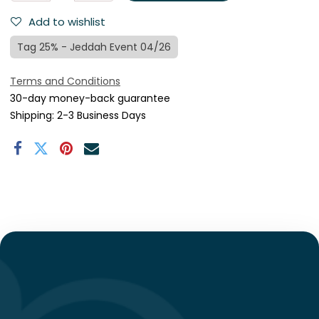
Add to wishlist
Tag 25% - Jeddah Event 04/26
Terms and Conditions
30-day money-back guarantee
Shipping: 2-3 Business Days