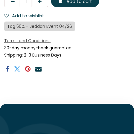
Add to cart
Add to wishlist
Tag 50% - Jeddah Event 04/26
Terms and Conditions
30-day money-back guarantee
Shipping: 2-3 Business Days