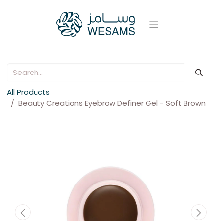
All Products
Beauty Creations Eyebrow Definer Gel - Soft Brown