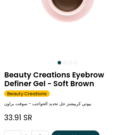
Beauty Creations Eyebrow
Definer Gel - Soft Brown
Beauty Creations
بيوتي كرييشنز جل تحديد الحواجب - سوفت براون
33.91
SR