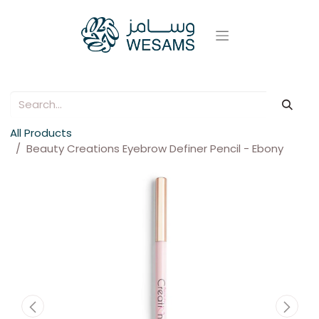
All Products
Beauty Creations Eyebrow Definer Pencil - Ebony