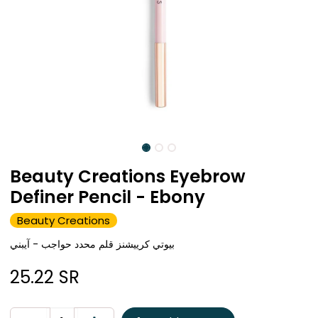
Beauty Creations Eyebrow
Definer Pencil - Ebony
Beauty Creations
بيوتي كرييشنز قلم محدد حواجب - آيبني
25.22
SR