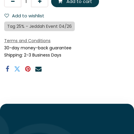
Add to cart
Add to wishlist
Tag 25% - Jeddah Event 04/26
Terms and Conditions
30-day money-back guarantee
Shipping: 2-3 Business Days