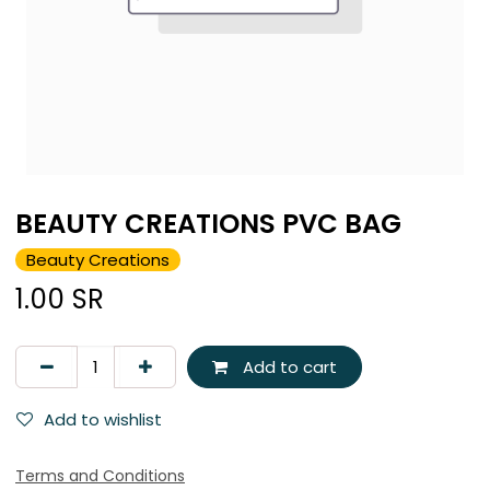
BEAUTY CREATIONS PVC BAG
Beauty Creations
1.00
SR
Add to cart
Add to wishlist
Terms and Conditions