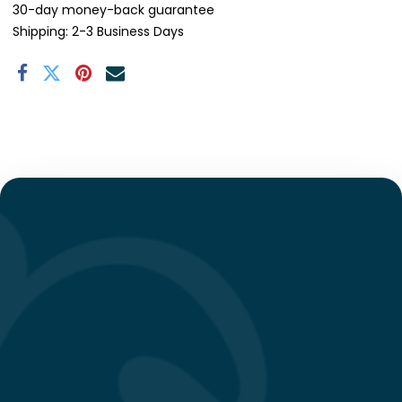
30-day money-back guarantee
Shipping: 2-3 Business Days