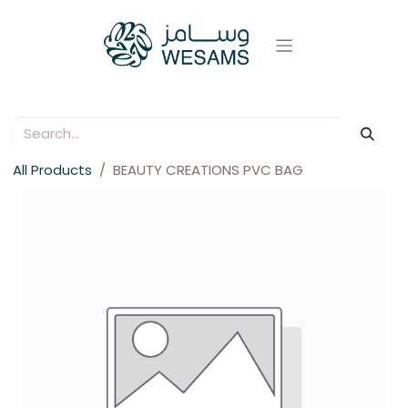
All Products
BEAUTY CREATIONS PVC BAG