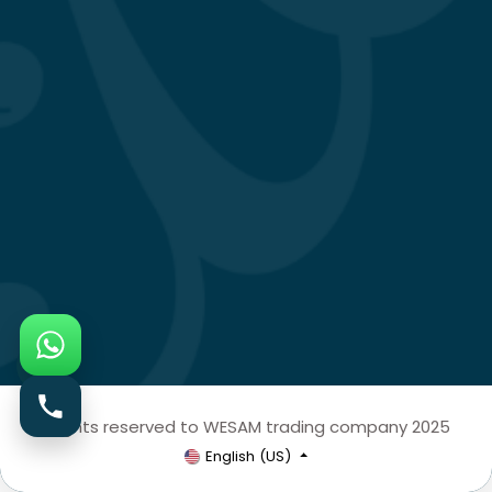
All rights reserved to WESAM trading company 2025
English (US)