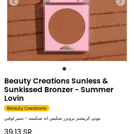
Beauty Creations Sunless &
Sunkissed Bronzer - Summer
Lovin
Beauty Creations
بيوتي كرييشنز برونزر صنليس اند صنكيسد - سمر لوفين
39.13
SR