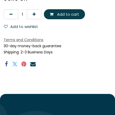
Add to cart
Add to wishlist
Terms and Conditions
30-day money-back guarantee
Shipping: 2-3 Business Days