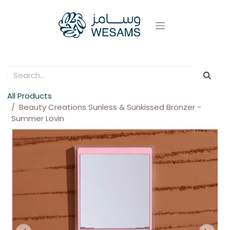
All Products
Beauty Creations Sunless & Sunkissed Bronzer -
Summer Lovin