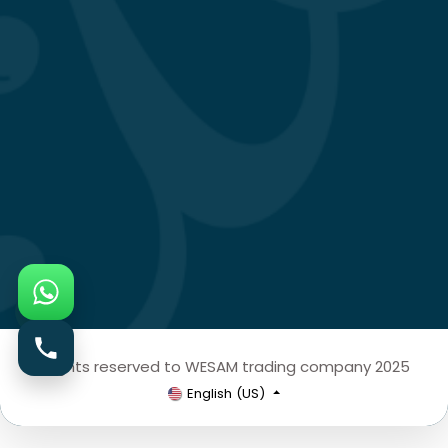
All rights reserved to WESAM trading company 2025
English (US)