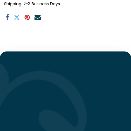
Shipping: 2-3 Business Days