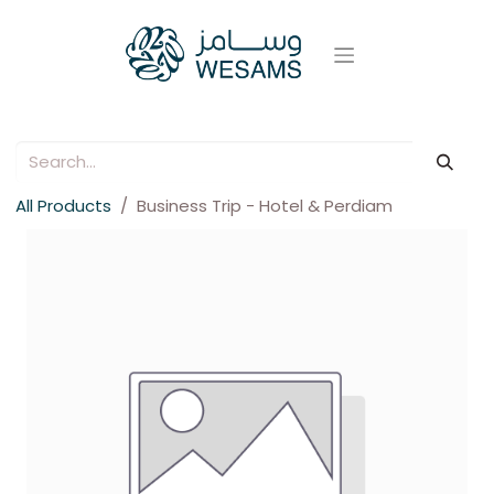
All Products
Business Trip - Hotel & Perdiam