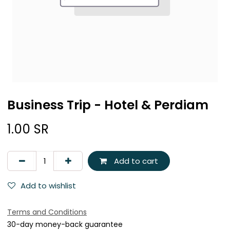
Business Trip - Hotel & Perdiam
1.00
SR
Add to cart
Add to wishlist
Terms and Conditions
30-day money-back guarantee