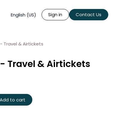
Sign in
Contact Us
English (US)
- Travel & Airtickets
- Travel & Airtickets
Add to cart