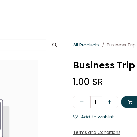
es
About Wesams
News
Jobs
Contact us
All Products
Business Trip 
Business Trip 
1.00
SR
Add to wishlist
Terms and Conditions