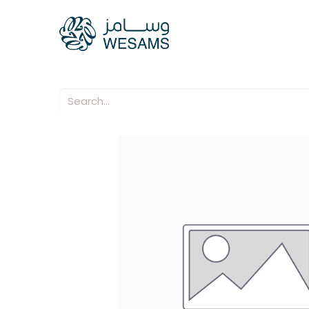
Home
Our Compani