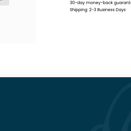
30-day money-back guarant
Shipping: 2-3 Business Days