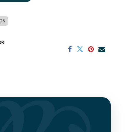
/26
ee