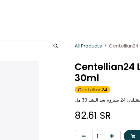
es
About Wesams
News
Jobs
Contact us
All Products
Centellian24 
Centellian24 
30ml
Centellian24
سينتيليان 24 سيروم شد الببتي
82.61
SR