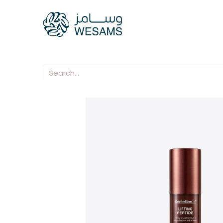
Home
Our Compani