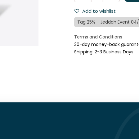
Add to wishlist
Tag 25% - Jeddah Event 04
Terms and Conditions
30-day money-back guarant
Shipping: 2-3 Business Days