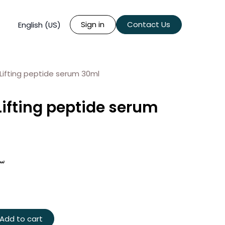
Sign in
Contact Us
English (US)
Lifting peptide serum 30ml
Lifting peptide serum
د 30 مل
Add to cart