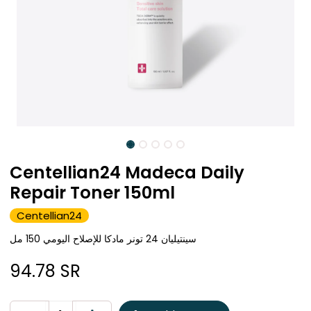
Centellian24 Madeca Daily
Repair Toner 150ml
Centellian24
سينتيليان 24 تونر مادكا للإصلاح اليومي 150 مل
94.78
SR