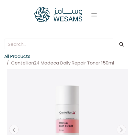
All Products
Centellian24 Madeca Daily Repair Toner 150ml