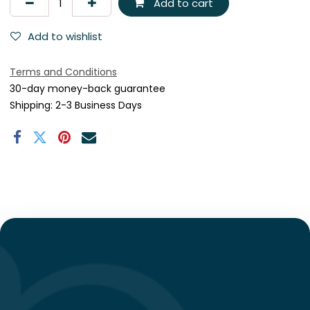
Add to cart
Add to wishlist
Terms and Conditions
30-day money-back guarantee
Shipping: 2-3 Business Days