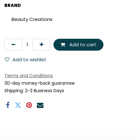
BRAND
Beauty Creations
Add to cart
Add to wishlist
Terms and Conditions
30-day money-back guarantee
Shipping: 2-3 Business Days