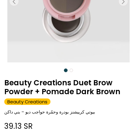
Beauty Creations Duet Brow
Powder + Pomade Dark Brown
Beauty Creations
بيوتي كرييشنز بودرة وحمّرة حواجب ديو – بني داكن
39.13
SR