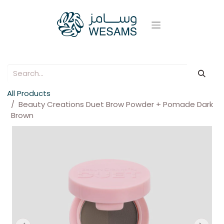
All Products
Beauty Creations Duet Brow Powder + Pomade Dark
Brown