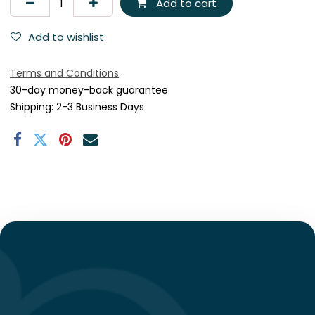
Add to cart
Add to wishlist
Terms and Conditions
30-day money-back guarantee
Shipping: 2-3 Business Days