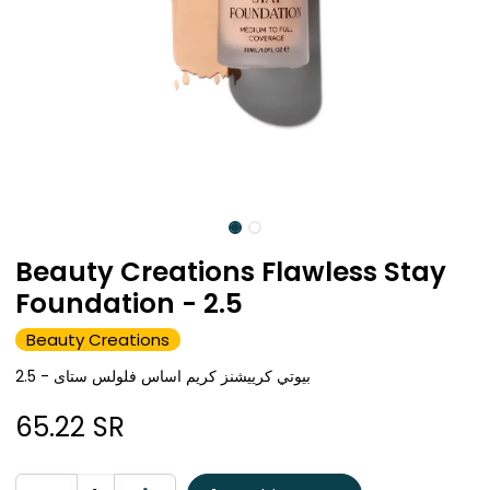
Beauty Creations Flawless Stay
Foundation - 2.5
Beauty Creations
بيوتي كرييشنز كريم اساس فلولس ستاى - 2.5
65.22
SR