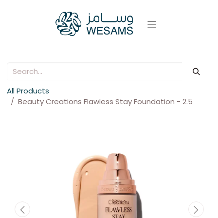
All Products
Beauty Creations Flawless Stay Foundation - 2.5